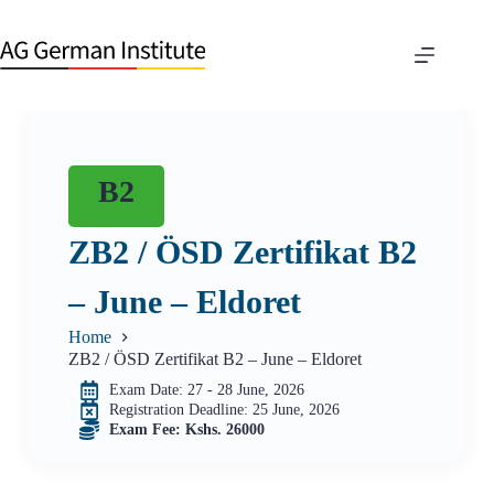
B2
ZB2 / ÖSD Zertifikat B2
– June – Eldoret
Home
ZB2 / ÖSD Zertifikat B2 – June – Eldoret
Exam Date: 27 - 28 June, 2026
Registration Deadline: 25 June, 2026
Exam Fee: Kshs. 26000