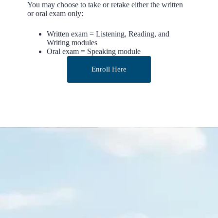
You may choose to take or retake either the written
or oral exam only:
Written exam = Listening, Reading, and
Writing modules
Oral exam = Speaking module
Enroll Here