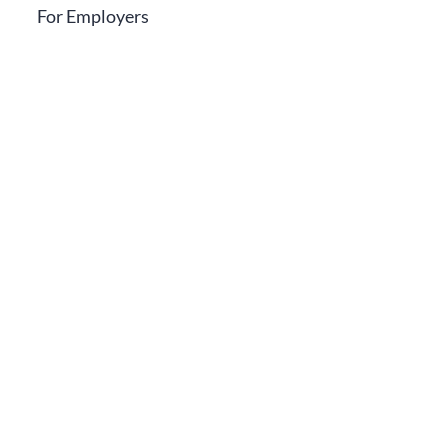
For Employers
Contact Us
Call Us
0800724281
Email
info@germaninstitute.co.ke