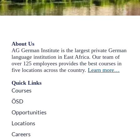
About Us
AG German Institute is the largest private German
language institution in East Africa. Our team of
over 125 employees provides the best courses in
five locations across the country.
Learn more…
Quick Links
Courses
ÖSD
Opportunities
Locations
Careers