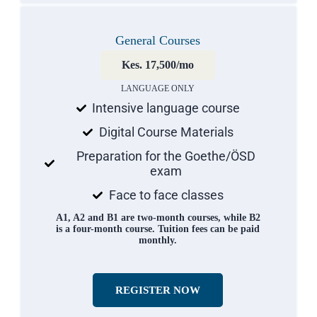
General Courses
Kes. 17,500/mo
LANGUAGE ONLY
Intensive language course
Digital Course Materials
Preparation for the Goethe/ÖSD
exam
Face to face classes
A1, A2 and B1 are two-month courses, while B2
is a four-month course. Tuition fees can be paid
monthly.
REGISTER NOW