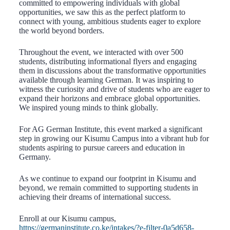
committed to empowering individuals with global
opportunities, we saw this as the perfect platform to
connect with young, ambitious students eager to explore
the world beyond borders.
Throughout the event, we interacted with over 500
students, distributing informational flyers and engaging
them in discussions about the transformative opportunities
available through learning German. It was inspiring to
witness the curiosity and drive of students who are eager to
expand their horizons and embrace global opportunities.
We inspired young minds to think globally.
For AG German Institute, this event marked a significant
step in growing our Kisumu Campus into a vibrant hub for
students aspiring to pursue careers and education in
Germany.
As we continue to expand our footprint in Kisumu and
beyond, we remain committed to supporting students in
achieving their dreams of international success.
Enroll at our Kisumu campus,
https://germaninstitute.co.ke/intakes/?e-filter-0a5d658-