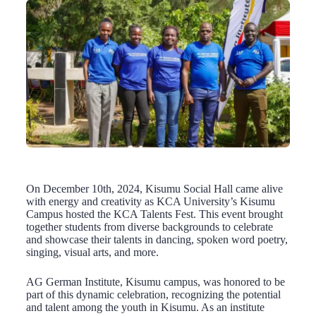
On December 10th, 2024, Kisumu Social Hall came alive
with energy and creativity as KCA University’s Kisumu
Campus hosted the KCA Talents Fest. This event brought
together students from diverse backgrounds to celebrate
and showcase their talents in dancing, spoken word poetry,
singing, visual arts, and more.
AG German Institute, Kisumu campus, was honored to be
part of this dynamic celebration, recognizing the potential
and talent among the youth in Kisumu. As an institute