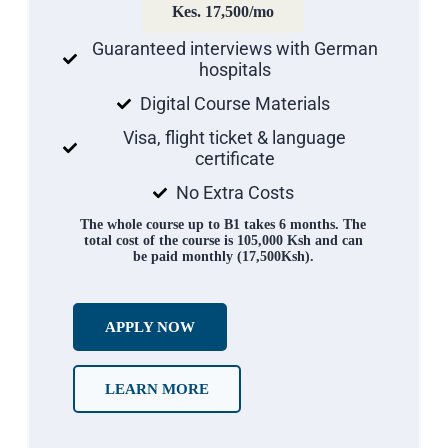
Kes. 17,500/mo
Guaranteed interviews with German
hospitals
Digital Course Materials
Visa, flight ticket & language
certificate
No Extra Costs
The whole course up to B1 takes 6 months. The
total cost of the course is 105,000 Ksh and can
be paid monthly (17,500Ksh).
APPLY NOW
LEARN MORE