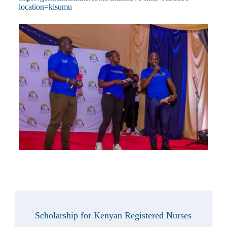
location=kisumu
Scholarship for Kenyan Registered Nurses