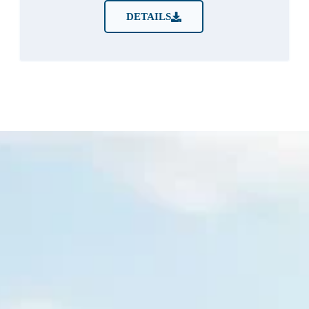
DETAILS