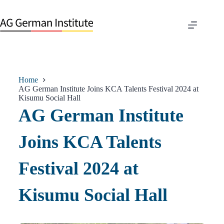
Home
AG German Institute Joins KCA Talents Festival 2024 at
Kisumu Social Hall
AG German Institute
Joins KCA Talents
Festival 2024 at
Kisumu Social Hall