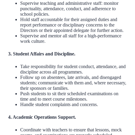
Supervise teaching and administrative staff: monitor
punctuality, attendance, conduct, and adherence to
school policies.
Hold staff accountable for their assigned duties and
report performance or disciplinary concerns to the
Directors or their appointed delegate for further action.
Supervise and mentor all staff for a high-performance
work culture.
3. Student Affairs and Discipline.
Take responsibility for student conduct, attendance, and
discipline across all programmes.
Follow up on absentees, late arrivals, and disengaged
students; communicate with them and, where necessary,
their sponsors or families.
Push students to sit their scheduled examinations on
time and to meet course milestones.
Handle student complaints and concerns.
4. Academic Operations Support.
Coordinate with teachers to ensure that lessons, mock