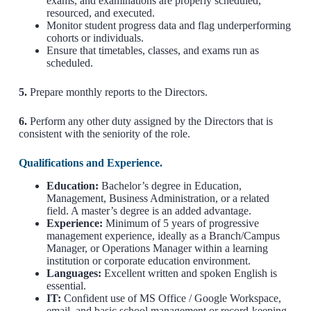
exams, and examinations are properly scheduled,
resourced, and executed.
Monitor student progress data and flag underperforming
cohorts or individuals.
Ensure that timetables, classes, and exams run as
scheduled.
5.
Prepare monthly reports to the Directors.
6.
Perform any other duty assigned by the Directors that is
consistent with the seniority of the role.
Qualifications and Experience.
Education:
Bachelor’s degree in Education,
Management, Business Administration, or a related
field. A master’s degree is an added advantage.
Experience:
Minimum of 5 years of progressive
management experience, ideally as a Branch/Campus
Manager, or Operations Manager within a learning
institution or corporate education environment.
Languages:
Excellent written and spoken English is
essential.
IT:
Confident use of MS Office / Google Workspace,
email, and basic school management or record-keeping