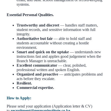
systems.
Essential Personal Qualities.
Trustworthy and discreet
— handles staff matters,
student records, and sensitive information with full
integrity.
Authoritative but fair
— able to hold staff and
students accountable without creating a hostile
environment.
Smart and quick on the uptake
— understands new
instructions fast and applies good judgement when the
Branch Manager is unreachable.
Excellent communicator
— clear, polished,
professional written and spoken English.
Organized and proactive
— anticipates problems and
acts before they escalate.
Resilient.
Commercial expertise.
How to Apply:
Please send your application (Application letter & CV)
to
recruitment@germaninstitute.co.ke