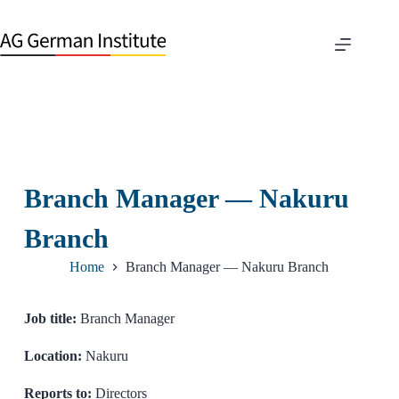
Branch Manager — Nakuru
Branch
Home
Branch Manager — Nakuru Branch
Job title:
Branch Manager
Location:
Nakuru
Reports to:
Directors