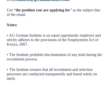
Use “
the position you are applying for
” as the subject line
of the email.
Notes:
• AG German Institute is an equal opportunity employer and
strictly adheres to the provisions of the Employment Act of
Kenya, 2007.
• The Institute prohibits discrimination of any kind during the
recruitment process.
• The Institute ensures that all recruitment and selection
processes are conducted transparently and based solely on
merit.