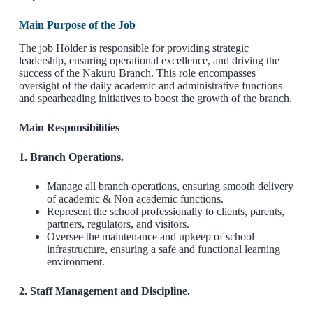
Main Purpose of the Job
The job Holder is responsible for providing strategic
leadership, ensuring operational excellence, and driving the
success of the Nakuru Branch. This role encompasses
oversight of the daily academic and administrative functions
and spearheading initiatives to boost the growth of the branch.
Main Responsibilities
1. Branch Operations.
Manage all branch operations, ensuring smooth delivery
of academic & Non academic functions.
Represent the school professionally to clients, parents,
partners, regulators, and visitors.
Oversee the maintenance and upkeep of school
infrastructure, ensuring a safe and functional learning
environment.
2. Staff Management and Discipline.